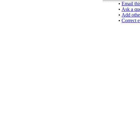
•
Email thi
•
Ask a qu
•
Add othe
•
Correct e