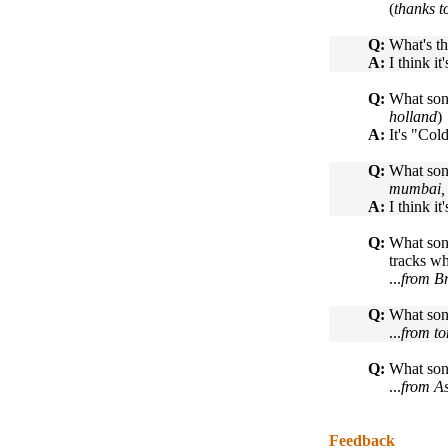
(
thanks t
Q:
What's th
A:
I think i
Q:
What song
holland
)
A:
It's "Col
Q:
What song
mumbai, 
A:
I think i
Q:
What song
tracks wh
...
from Br
Q:
What son
...
from t
Q:
What son
...
from A
Feedback