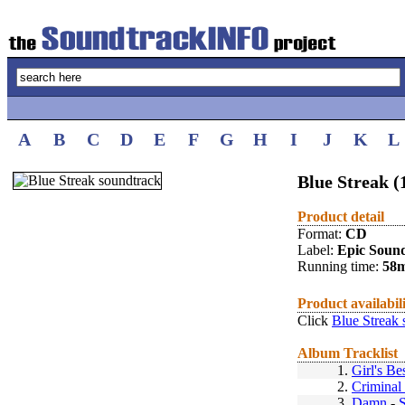
A
B
C
D
E
F
G
H
I
J
K
L
Blue Streak (
Product detail
Format:
CD
Label:
Epic Soun
Running time:
58
Product availabil
Click
Blue Streak 
Album Tracklist
1.
Girl's Be
2.
Criminal
3.
Damn
-
S