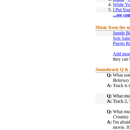
4.
While Y
5.
I Put Yo
...see co
Music from the m
Jungle B
Seis Sal
Puerto R
Add more
they can 
Soundtrack Q &
Q:
What son
Belarus
)
A:
Track is 
Q:
What musi
A:
Track 2, 
Q:
What musi
Croatia
)
A:
I'm afrai
movie. I