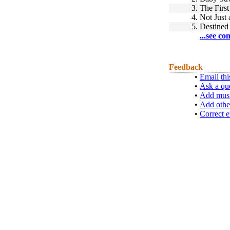
3.
The Firs
4.
Not Just
5.
Destined 
...see co
Feedback
•
Email thi
•
Ask a qu
•
Add musi
•
Add othe
•
Correct e