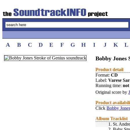
A
B
C
D
E
F
G
H
I
J
K
L
Bobby Jones S
Product detail
Format:
CD
Label:
Varese Sa
Running time:
not 
Original score by
Product availabil
Click
Bobby Jones
Album Tracklist
1.
St. Andr
2.
Baby Str