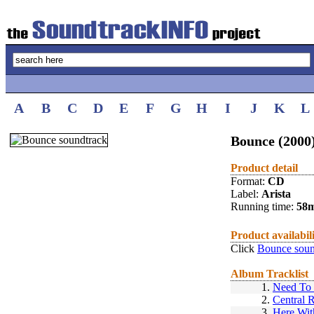
A
B
C
D
E
F
G
H
I
J
K
L
Bounce (2000
Product detail
Format:
CD
Label:
Arista
Running time:
58
Product availabil
Click
Bounce soun
Album Tracklist
1.
Need To 
2.
Central 
3.
Here Wi