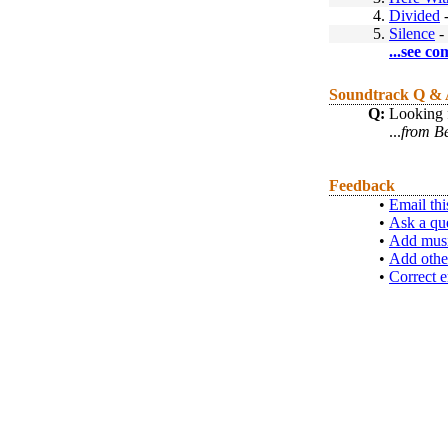
4.
Divided
5.
Silence
-
...see co
Soundtrack Q &
Q:
Looking f
...
from B
Feedback
•
Email thi
•
Ask a qu
•
Add musi
•
Add othe
•
Correct e