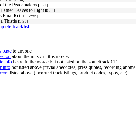
of the Peacemakers
[1:21]
 Father Leaves to Fight
[0:59]
s Final Return
[2:56]
 a Thistle
[1:39]
mplete tracklist
s page
to anyone.
estion
about the music in this movie.
c info
heard in the movie but not listed on the soundtrack CD.
r info
not listed above (trivial anecdotes, press quotes, recording anomal
rrors
listed above (incorrect tracklistings, product codes, typos, etc).