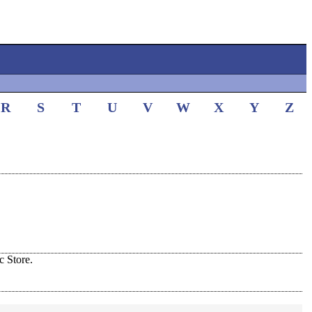
R
S
T
U
V
W
X
Y
Z
 Store.