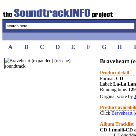
A
B
C
D
E
F
G
H
Braveheart (e
Product detail
Format:
CD
Label:
La-La La
Running time:
12
Original score by
Product availabil
Click
Braveheart (
Album Tracklist
CD 1 (multi-CD 
1.
Logo/Mai