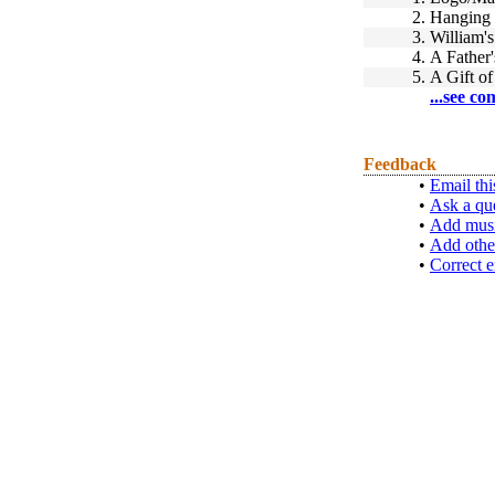
2.
Hanging 
3.
William's
4.
A Father'
5.
A Gift of
...see co
Feedback
•
Email thi
•
Ask a qu
•
Add musi
•
Add othe
•
Correct e