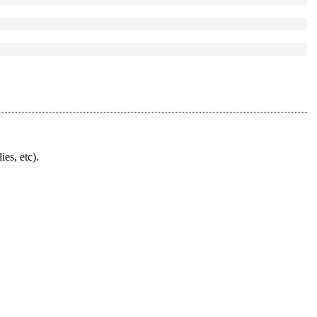
ies, etc).