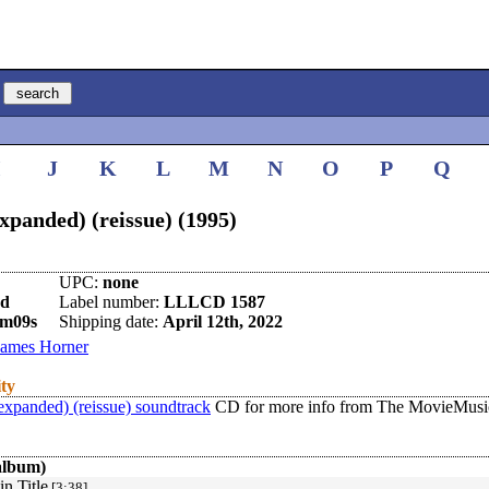
I
J
K
L
M
N
O
P
Q
xpanded) (reissue) (1995)
UPC:
none
nd
Label number:
LLLCD 1587
9m09s
Shipping date:
April 12th, 2022
James Horner
ity
expanded) (reissue) soundtrack
CD for more info from The MovieMusic
album)
n Title
[3:38]