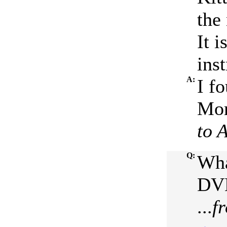
the
It i
ins
A:
I fo
Mor
to 
Q:
Wha
DVD
...
f