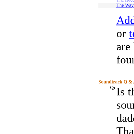
The Way
Add
or
t
are
fou
Soundtrack Q &
Q:
Is 
sou
dad
Tha