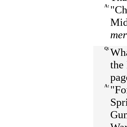
A:
"Ch
Mid
mer
Q:
Wha
the
pag
A:
"Fo
Spr
Gum