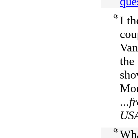
que
Q:
I t
cou
Van
the
sho
Mor
...
f
US
Q:
Wha