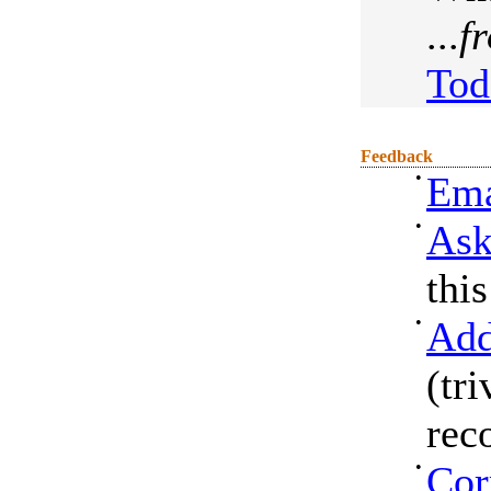
...
f
Tod
Feedback
•
Ema
•
Ask
thi
•
Add
(tri
rec
•
Cor