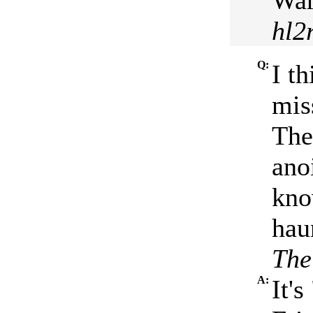
War
hl2
Q:
I th
mis
The
ano
kno
hau
The
A:
It'