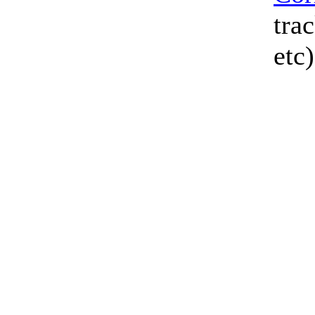
tra
etc)