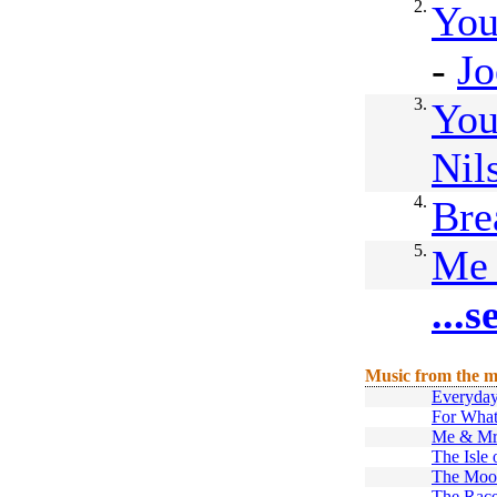
2.
You
-
Jo
3.
You
Nil
4.
Bre
5.
Me 
...
Music from the m
Everyda
For What
Me & Mr
The Isle 
The Moo
The Rac