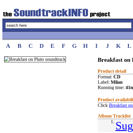
A
B
C
D
E
F
G
H
I
J
K
L
Breakfast on 
Product detail
Format:
CD
Label:
Milan
Running time:
41
Product availabil
Click
Breakfast on
Album Tracklist
1.
Sug