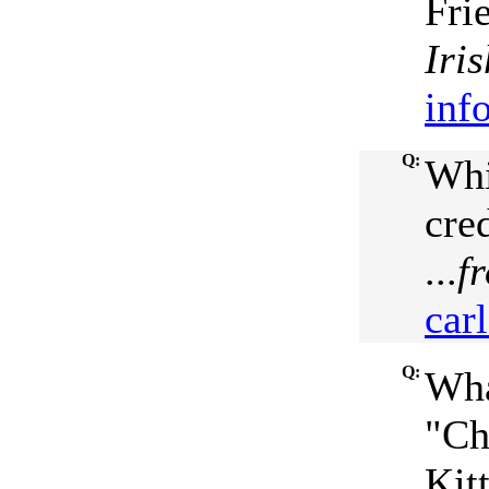
Fri
Iri
inf
Q:
Whi
cre
...
f
car
Q:
Wha
"Ch
Kit