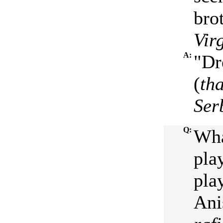
bro
Vir
A:
"Dr
(
th
Ser
Q:
Wha
pla
pla
Ani