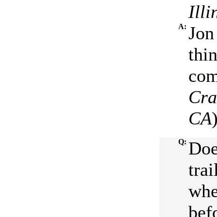
Ill
A:
Jon
thi
com
Cr
CA
Q:
Doe
trai
whe
bef