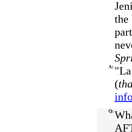
Jen
the
part
nev
Spr
A:
"La
(
th
inf
Q:
Wha
AFT