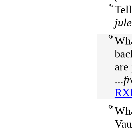
A:
Tel
jul
Q:
Wha
bac
are
...
f
RXM
Q:
Wha
Vau