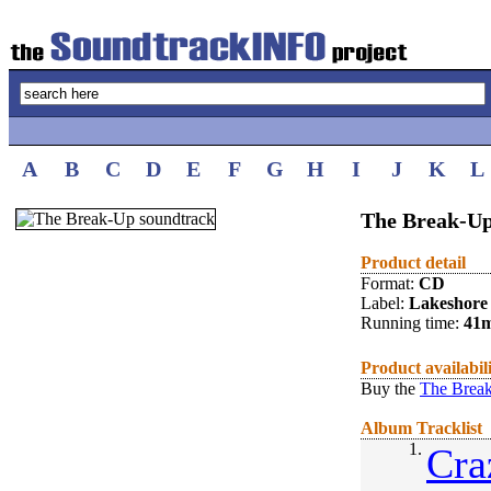
A
B
C
D
E
F
G
H
I
J
K
L
The Break-Up
Product detail
Format:
CD
Label:
Lakeshore
Running time:
41
Product availabil
Buy the
The Break
Album Tracklist
1.
Cra