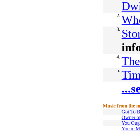
Dwi
2.
Who
3.
Sto
inf
4.
The
5.
Ti
...
Music from the m
Got To B
Owner of
You Oug
You're M