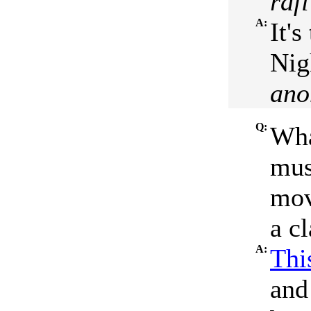
raf
A:
It'
Nig
ano
Q:
Wha
mus
movi
a cl
A:
This
and