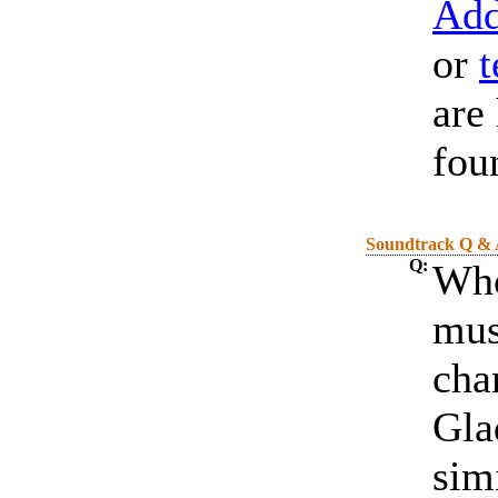
Add
or
t
are
fou
Soundtrack Q &
Q:
Who
mus
cha
Gla
simi