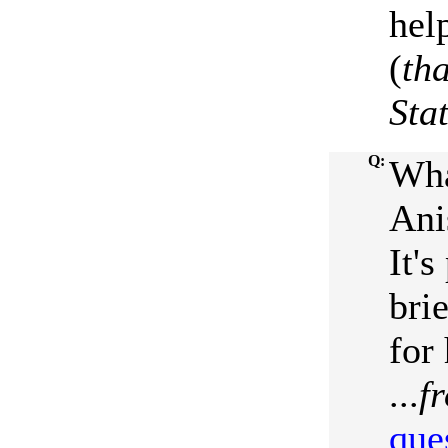
hel
(
th
Sta
Q:
Wha
Ani
It'
bri
for
...
f
que