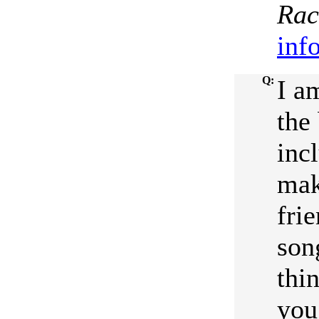
Rac
inf
Q:
I a
the
inc
mak
frie
son
thin
you