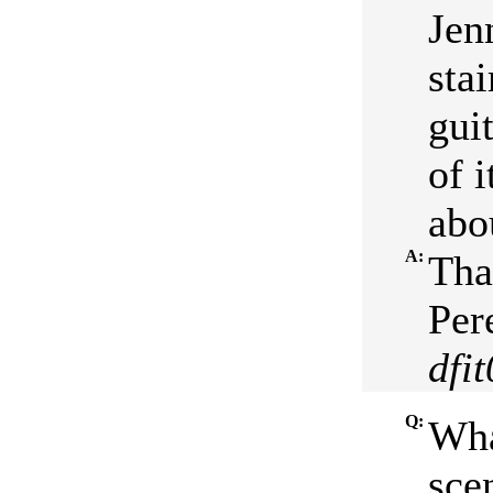
Jen
stai
guit
of 
abo
A:
Tha
Per
dfi
Q:
Wha
sce