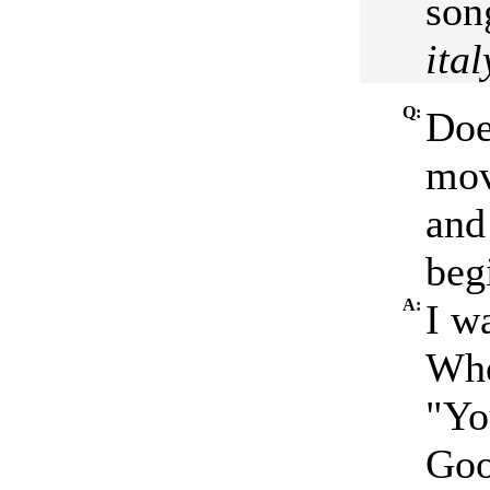
son
ital
Q:
Doe
mov
and
beg
A:
I w
Whe
"Yo
Goo