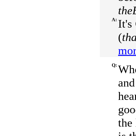
the
A:
It'
(
tha
mor
Q:
Whe
and
hea
goo
the