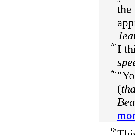
the 
app
Jea
A:
I th
spe
A:
"Yo
(
th
Bea
mor
Q:
Thi