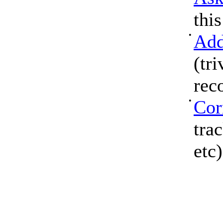
thi
•
Add
(tri
rec
•
Cor
tra
etc)