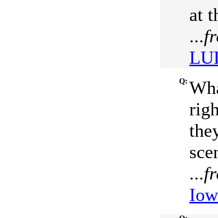
at 
...
f
LUL
Q:
Wha
rig
the
sce
...
f
Iow