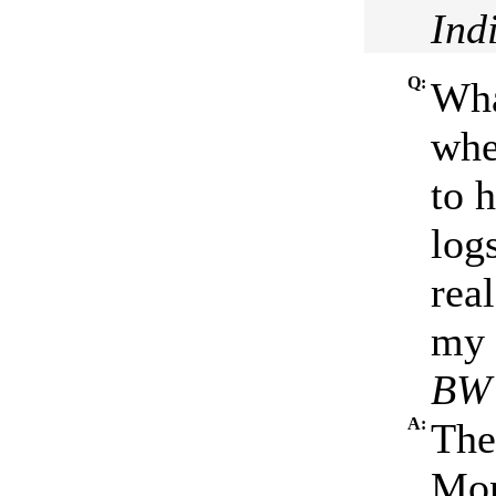
Ind
Q:
Wha
whe
to h
log
rea
my 
BW 
A:
The
Mon