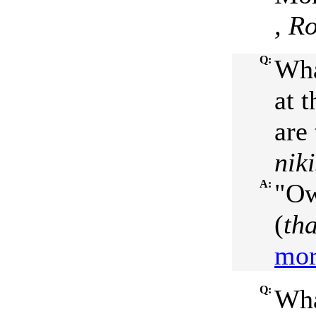
, R
Q:
Wha
at t
are 
nik
A:
"Ow
(
th
mor
Q:
Wha