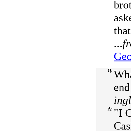
bro
ask
tha
...
f
Geo
Q:
Wha
end 
ing
A:
"I 
Cas