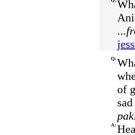
Q:
Wha
Ani
...
f
jess
Q:
Wha
whe
of g
sad 
pak
A:
Hea