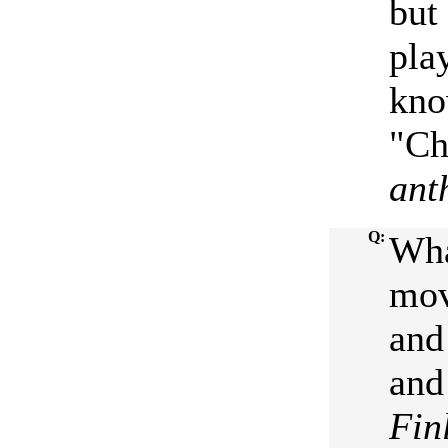
but
pla
kno
"Ch
ant
Q:
Wha
mov
and
and
Fin