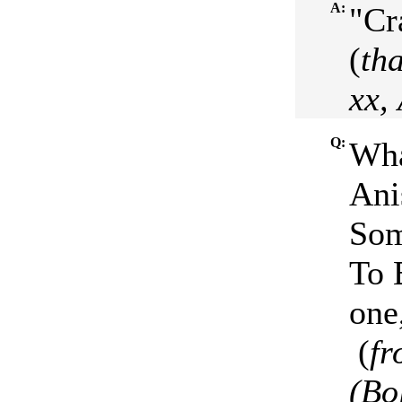
A:
"Cr
(
tha
xx,
Q:
Wha
Ani
Som
To B
one,
(
fr
(Bo