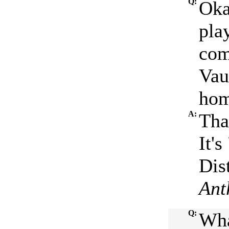
Q:
Oka
pla
com
Vau
hom
A:
Tha
It'
Dist
Ant
Q:
Wha