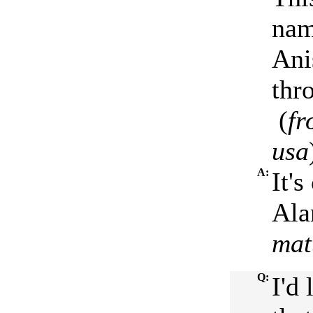
nam
Ani
thr
(
fr
usa
A:
It'
Ala
mat
Q:
I'd