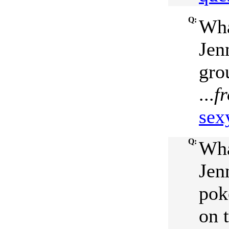
Q:
Wha
Jenn
gro
...
f
sex
Q:
Wha
Jen
pok
on 