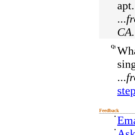
apt.
...
f
CA.
Q:
Wha
sin
...
f
ste
Feedback
•
Ema
•
Ask