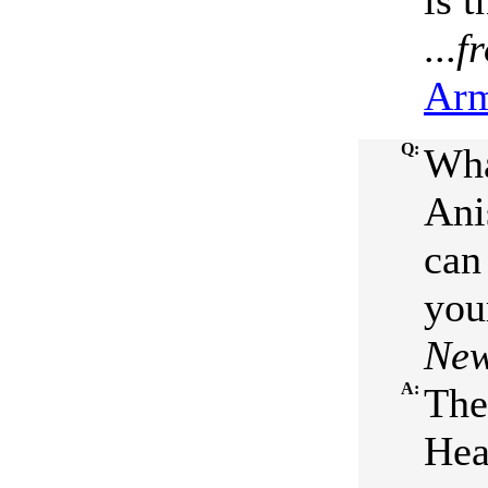
is 
...
f
Arm
Q:
Wha
Ani
can
your
New
A:
The
Hea