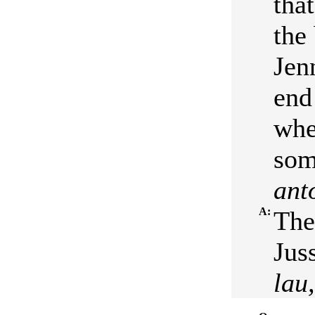
tha
the
Jen
end
whe
som
ant
A:
The
Juss
lau