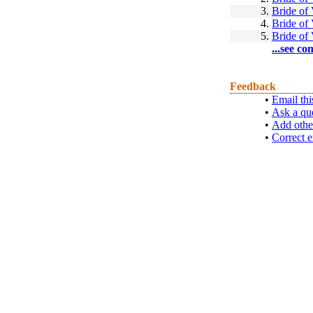
3.
Bride of
4.
Bride of
5.
Bride of
...see co
Feedback
•
Email thi
•
Ask a qu
•
Add othe
•
Correct e