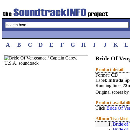
A
B
C
D
E
F
G
H
I
J
K
L
Bride Of Veng
Product detail
Format:
CD
Label:
Intrada Spe
Running time:
72
Original scores by
Product availabil
Click
Bride Of Ve
Album Tracklist
1.
Bride of
2.
Bride of