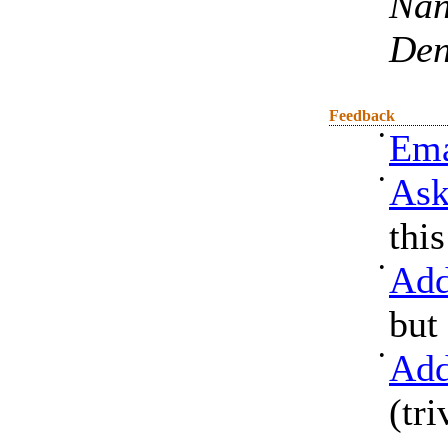
Nan
De
Feedback
•
Ema
•
Ask
thi
•
Add
but
•
Add
(tri