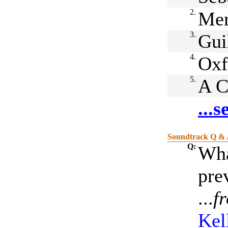
2.
Me
3.
Gui
4.
Oxf
5.
A C
...
Soundtrack Q &
Q:
Wha
pre
...
f
Kel