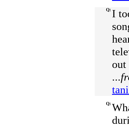
Q:
I t
son
hea
tele
out
...
f
tan
Q:
Wha
duri