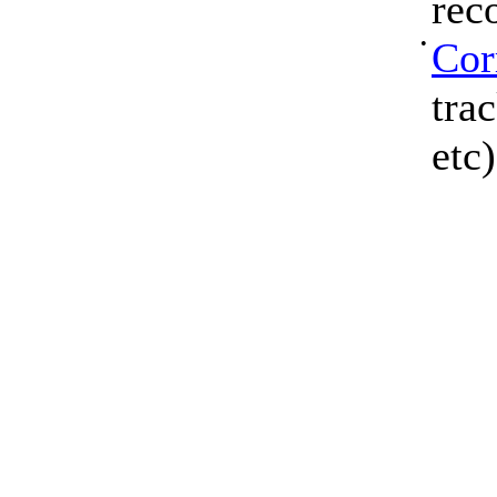
rec
•
Cor
tra
etc)