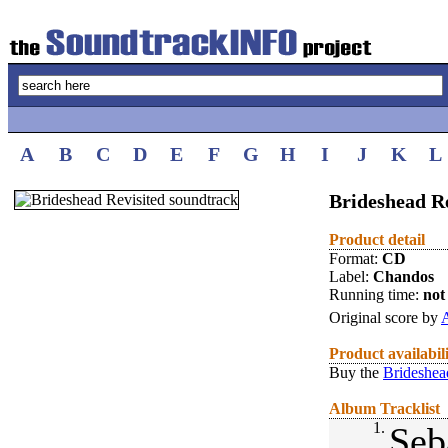
A
B
C
D
E
F
G
H
I
J
K
L
Brideshead Re
Product detail
Format:
CD
Label:
Chandos
Running time:
not 
Original score by
A
Product availabil
Buy the
Brideshea
Album Tracklist
1.
Seb