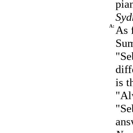
pia
Syd
A:
As 
Sum
"Se
dif
is 
"Al
"Se
ans