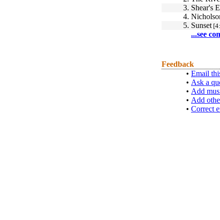
3.
Shear's 
4.
Nicholso
5.
Sunset
[4
...see co
Feedback
•
Email thi
•
Ask a qu
•
Add musi
•
Add othe
•
Correct e