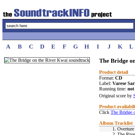
A
B
C
D
E
F
G
H
I
J
K
L
The Bridge on
Product detail
Format:
CD
Label:
Varese Sa
Running time:
not 
Original score by
Product availabil
Click
The Bridge 
Album Tracklist
1.
Overture
2.
The Rive