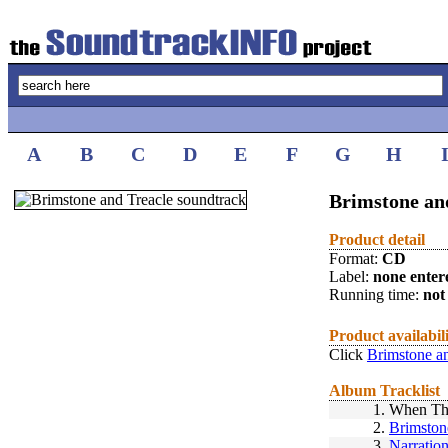
A
B
C
D
E
F
G
H
Brimstone and
Product detail
Format:
CD
Label:
none enter
Running time:
not 
Product availabil
Click
Brimstone an
Album Tracklist
1.
When The
2.
Brimston
3.
Narratio