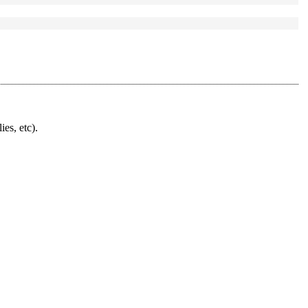
ies, etc).