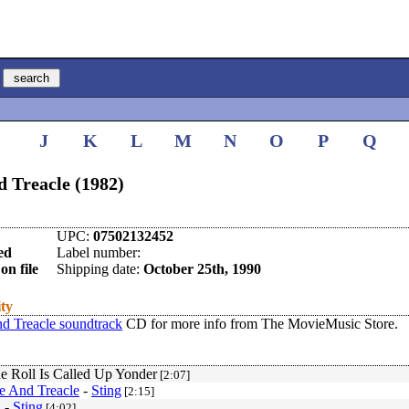
I
J
K
L
M
N
O
P
Q
 Treacle (1982)
UPC:
07502132452
ed
Label number:
on file
Shipping date:
October 25th, 1990
ity
d Treacle soundtrack
CD for more info from The MovieMusic Store.
 Roll Is Called Up Yonder
[2:07]
e And Treacle
-
Sting
[2:15]
n
-
Sting
[4:02]