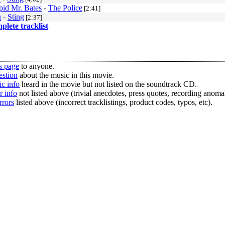
id Mr. Bates
-
The Police
[2:41]
u
-
Sting
[2:37]
mplete tracklist
s page
to anyone.
estion
about the music in this movie.
c info
heard in the movie but not listed on the soundtrack CD.
r info
not listed above (trivial anecdotes, press quotes, recording anomal
rrors
listed above (incorrect tracklistings, product codes, typos, etc).