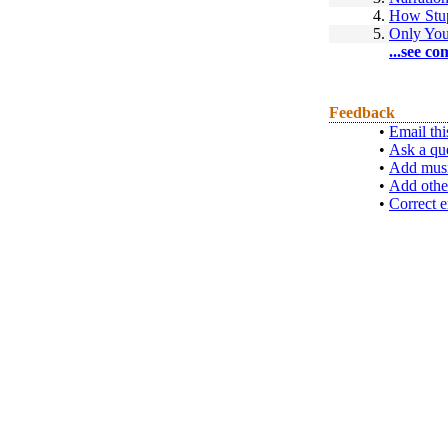
4.
How Stup
5.
Only Yo
...see co
Feedback
•
Email thi
•
Ask a qu
•
Add musi
•
Add othe
•
Correct e