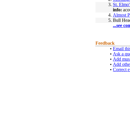
3.
St. Elmo'
info:
acou
4.
Almost P
5.
Bull Hea
...see co
Feedback
•
Email thi
•
Ask a qu
•
Add musi
•
Add othe
•
Correct e