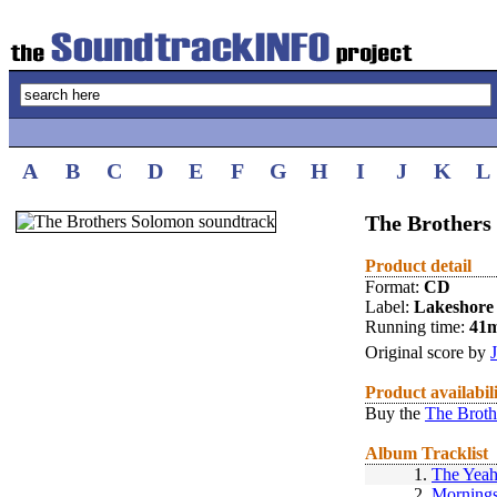
A
B
C
D
E
F
G
H
I
J
K
L
The Brothers
Product detail
Format:
CD
Label:
Lakeshore
Running time:
41
Original score by
Product availabil
Buy the
The Broth
Album Tracklist
1.
The Yeah
2.
Mornings