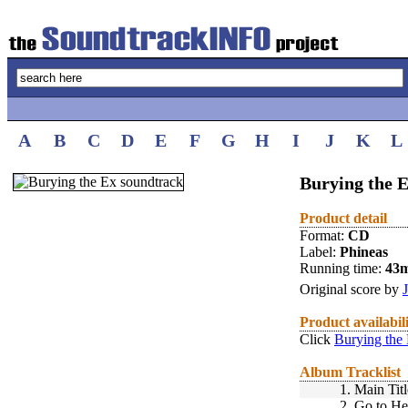
A
B
C
D
E
F
G
H
I
J
K
L
Burying the E
Product detail
Format:
CD
Label:
Phineas
Running time:
43
Original score by
Product availabil
Click
Burying the
Album Tracklist
1.
Main Titl
2.
Go to He