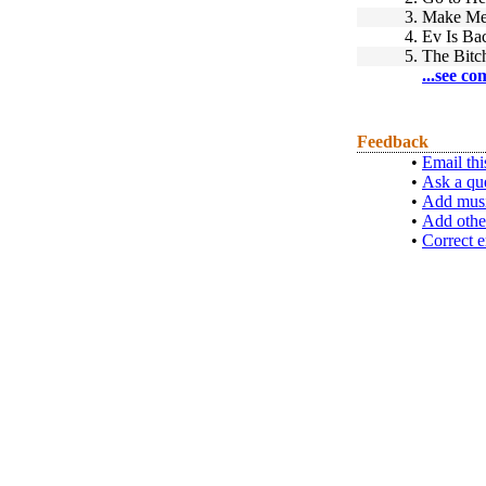
3.
Make Me
4.
Ev Is Ba
5.
The Bitc
...see co
Feedback
•
Email thi
•
Ask a qu
•
Add musi
•
Add othe
•
Correct e