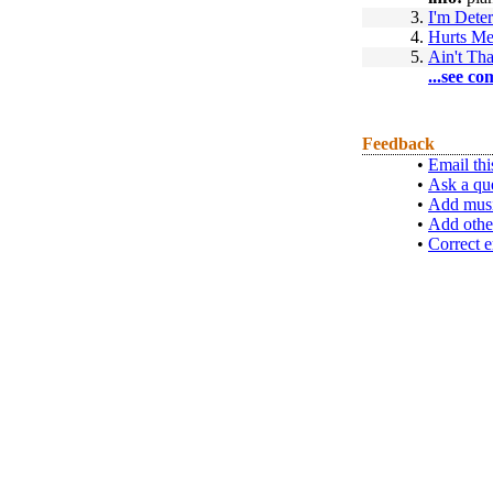
3.
I'm Dete
4.
Hurts Me
5.
Ain't Tha
...see co
Feedback
•
Email thi
•
Ask a qu
•
Add musi
•
Add othe
•
Correct e