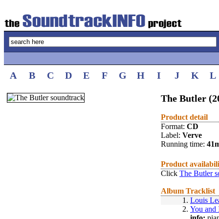
A
B
C
D
E
F
G
H
I
J
K
L
The Butler (2
Product detail
Format:
CD
Label:
Verve
Running time:
41
Product availabil
Click
The Butler s
Album Tracklist
1.
Louis Le
2.
You and 
info:
pian