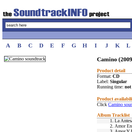
A
B
C
D
E
F
G
H
I
J
K
L
Camino (2009
Product detail
Format:
CD
Label:
Singular
Running time:
not 
Product availabil
Click
Camino soun
Album Tracklist
1.
La Antes
2.
Amor En
3.
Amor Y 