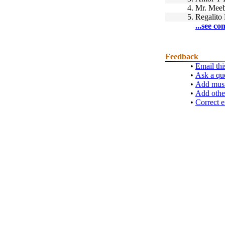
4.
Mr. Meeb
5.
Regalito 
...see co
Feedback
•
Email thi
•
Ask a qu
•
Add musi
•
Add othe
•
Correct e