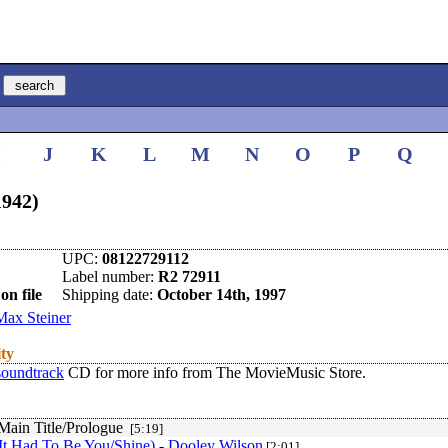
I
J
K
L
M
N
O
P
Q
1942)
UPC:
08122729112
Label number:
R2 72911
on file
Shipping date:
October 14th, 1997
Max Steiner
ity
soundtrack
CD for more info from The MovieMusic Store.
 Main Title/Prologue
[5:19]
It Had To Be You/Shine)
-
Dooley Wilson
[2:01]