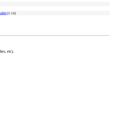
ains
[1:14]
ies, etc).