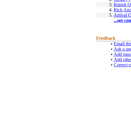
3.
Knock O
4.
Rick And
5.
Arrival O
...see co
Feedback
•
Email thi
•
Ask a qu
•
Add musi
•
Add othe
•
Correct e