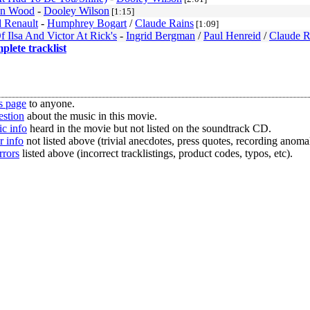
n Wood
-
Dooley Wilson
[1:15]
 Renault
-
Humphrey Bogart
/
Claude Rains
[1:09]
f Ilsa And Victor At Rick's
-
Ingrid Bergman
/
Paul Henreid
/
Claude R
mplete tracklist
s page
to anyone.
estion
about the music in this movie.
c info
heard in the movie but not listed on the soundtrack CD.
r info
not listed above (trivial anecdotes, press quotes, recording anomal
rrors
listed above (incorrect tracklistings, product codes, typos, etc).