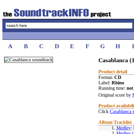
A
B
C
D
E
F
G
H
Casablanca (
Product detail
Format:
CD
Label:
Rhino
Running time:
not 
Original score by
Product availabil
Click
Casablanca 
Album Tracklist
1.
Medley
:
2.
Medley (