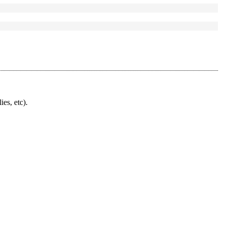
ies, etc).