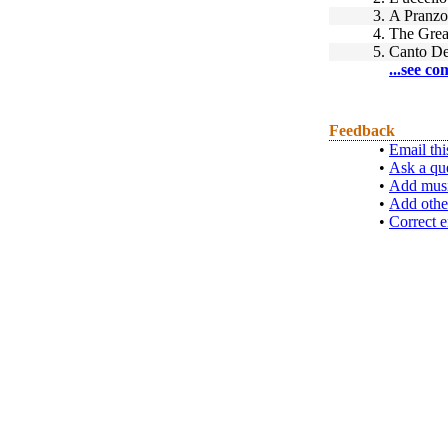
3.
A Pranzo
4.
The Gre
5.
Canto De
...see co
Feedback
•
Email thi
•
Ask a qu
•
Add musi
•
Add othe
•
Correct e