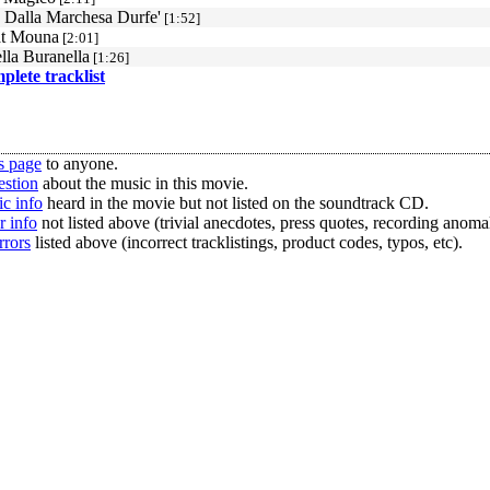
 Dalla Marchesa Durfe'
[1:52]
at Mouna
[2:01]
lla Buranella
[1:26]
mplete tracklist
s page
to anyone.
estion
about the music in this movie.
c info
heard in the movie but not listed on the soundtrack CD.
r info
not listed above (trivial anecdotes, press quotes, recording anomal
rrors
listed above (incorrect tracklistings, product codes, typos, etc).