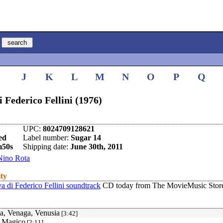
I
J
K
L
M
N
O
P
Q
i Federico Fellini (1976)
UPC:
8024709128621
ed
Label number:
Sugar 14
m50s
Shipping date:
June 30th, 2011
Nino Rota
ity
a di Federico Fellini soundtrack
CD today from The MovieMusic Stor
a, Venaga, Venusia
[3:42]
o Magico
[2:11]