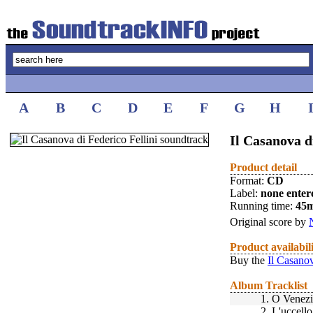
A
B
C
D
E
F
G
H
Il Casanova d
Product detail
Format:
CD
Label:
none enter
Running time:
45
Original score by
Product availabil
Buy the
Il Casanov
Album Tracklist
1.
O Venezi
2.
L'uccell