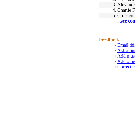
3.
Alexandr
4.
Charlie F
5.
Croisière
...see co
Feedback
•
Email thi
•
Ask a qu
•
Add musi
•
Add othe
•
Correct e