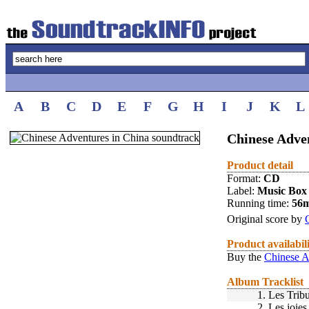
A
B
C
D
E
F
G
H
I
J
K
L
Chinese Adven
Product detail
Format:
CD
Label:
Music Box
Running time:
56
Original score by
Product availabil
Buy the
Chinese A
Album Tracklist
1.
Les Tribu
2.
Les joies