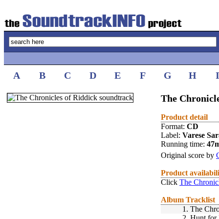
A
B
C
D
E
F
G
H
The Chronicle
Product detail
Format:
CD
Label:
Varese Sa
Running time:
47
Original score by
Product availabil
Click
The Chronicl
Album Tracklist
1.
The Chro
2.
Hunt for