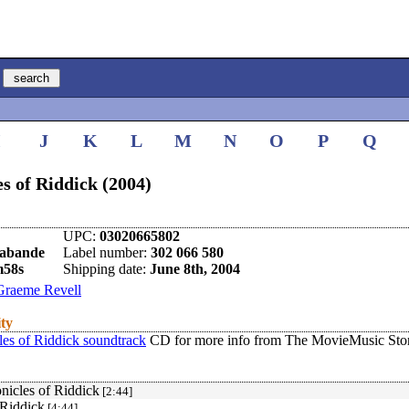
I
J
K
L
M
N
O
P
Q
s of Riddick (2004)
UPC:
03020665802
rabande
Label number:
302 066 580
m58s
Shipping date:
June 8th, 2004
Graeme Revell
ity
es of Riddick soundtrack
CD for more info from The MovieMusic Stor
nicles of Riddick
[2:44]
 Riddick
[4:44]