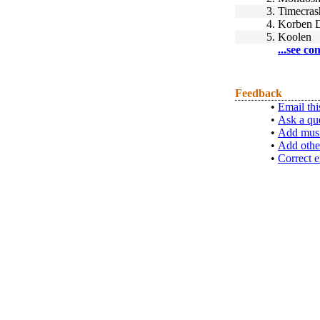
3.
Timecras
4.
Korben D
5.
Koolen
...see co
Feedback
•
Email thi
•
Ask a qu
•
Add musi
•
Add othe
•
Correct e