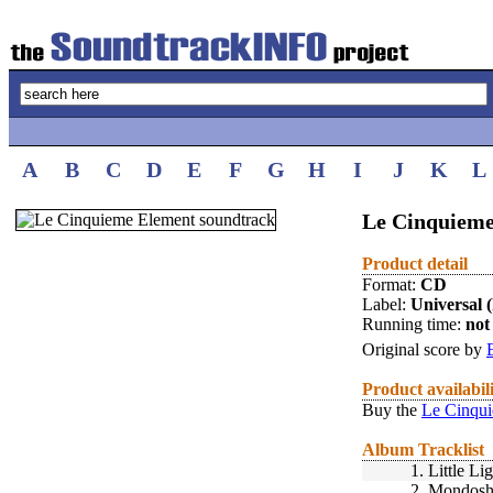
A
B
C
D
E
F
G
H
I
J
K
L
Le Cinquieme
Product detail
Format:
CD
Label:
Universal 
Running time:
not 
Original score by
Product availabil
Buy the
Le Cinqui
Album Tracklist
1.
Little Li
2.
Mondos