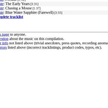
te
: The Early Years
[3:31]
te
: Chasing a Mouse
[1:37]
te
: Blue Water Sapphire (Farewell)
[3:55]
mplete tracklist
s page
to anyone.
estion
about the music on this compilation.
r info
not listed above (trivial anecdotes, press quotes, recording anomal
rrors
listed above (incorrect tracklistings, product codes, typos, etc).