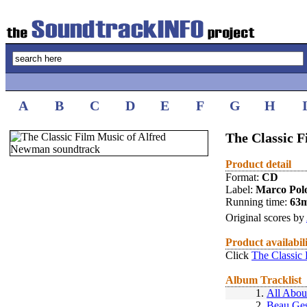
A
B
C
D
E
F
G
H
The Classic 
Product detail
Format:
CD
Label:
Marco Pol
Running time:
63
Original scores by
Product availabil
Click
The Classic
Album Tracklist
1.
All Abou
2.
Beau Ges