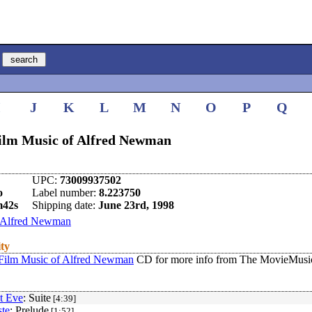
I
J
K
L
M
N
O
P
Q
Film Music of Alfred Newman
UPC:
73009937502
o
Label number:
8.223750
m42s
Shipping date:
June 23rd, 1998
Alfred Newman
ity
 Film Music of Alfred Newman
CD for more info from The MovieMusic
t Eve
: Suite
[4:39]
te
: Prelude
[1:52]