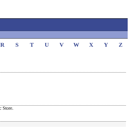
R
S
T
U
V
W
X
Y
Z
 Store.