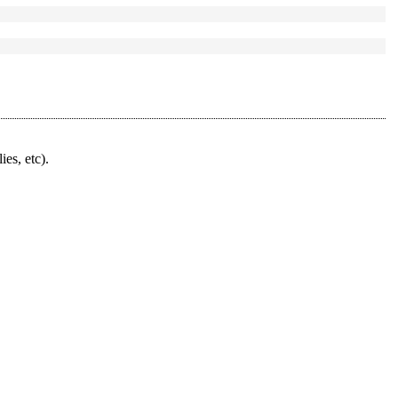
ies, etc).