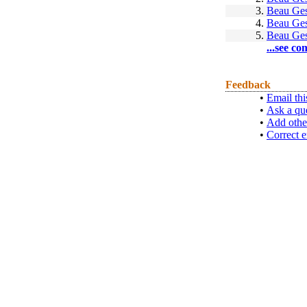
3.
Beau Ges
4.
Beau Ges
5.
Beau Ges
...see co
Feedback
•
Email thi
•
Ask a qu
•
Add othe
•
Correct e