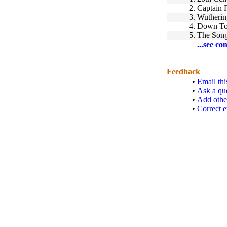
2.
Captain 
3.
Wutherin
4.
Down To 
5.
The Song
...see co
Feedback
•
Email thi
•
Ask a qu
•
Add othe
•
Correct e