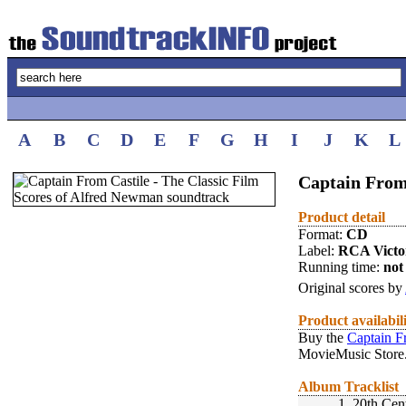
A
B
C
D
E
F
G
H
I
J
K
L
Captain From
Product detail
Format:
CD
Label:
RCA Victo
Running time:
not 
Original scores by
Product availabil
Buy the
Captain F
MovieMusic Store
Album Tracklist
1.
20th Cen