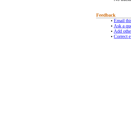
Feedback
•
Email thi
•
Ask a qu
•
Add othe
•
Correct e