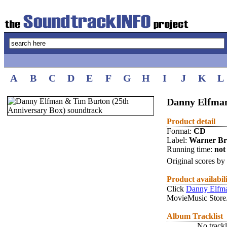
A
B
C
D
E
F
G
H
I
J
K
L
Danny Elfman
Product detail
Format:
CD
Label:
Warner Br
Running time:
not 
Original scores by
Product availabil
Click
Danny Elfma
MovieMusic Store
Album Tracklist
No trackl