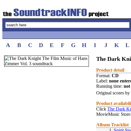
A
B
C
D
E
F
G
H
I
J
K
L
The Dark Kni
Product detail
Format:
CD
Label:
none enter
Running time:
not 
Original scores by
Product availabil
Click
The Dark Kn
MovieMusic Store
Album Tracklist
1.
Spirit St