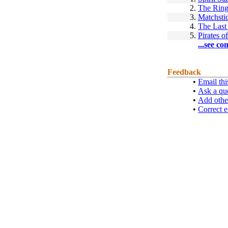
2.
The Rin
3.
Matchsti
4.
The Last
5.
Pirates 
...see co
Feedback
•
Email thi
•
Ask a qu
•
Add othe
•
Correct e