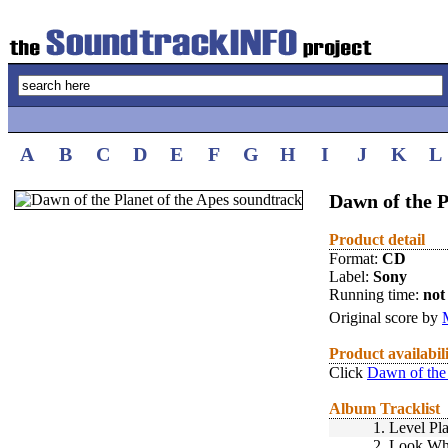
A
B
C
D
E
F
G
H
I
J
K
L
Dawn of the P
Product detail
Format:
CD
Label:
Sony
Running time:
not 
Original score by
Product availabil
Click
Dawn of the 
Album Tracklist
1.
Level Pl
2.
Look Who