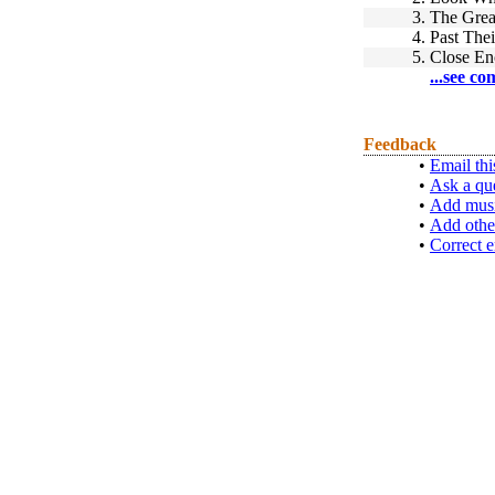
3.
The Grea
4.
Past Thei
5.
Close En
...see co
Feedback
•
Email thi
•
Ask a qu
•
Add musi
•
Add othe
•
Correct e