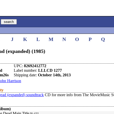
I
J
K
L
M
N
O
P
Q
ad (expanded) (1985)
UPC:
82692412772
nd
Label number:
LLLCD 1277
3m26s
Shipping date:
October 14th, 2013
John Harrison
ity
Dead (expanded) soundtrack
CD for more info from The MovieMusic St
album)
he Dead Main Title
[6:43]