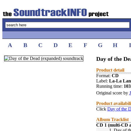
A
B
C
D
E
F
G
H
Day of the De
Product detail
Format:
CD
Label:
La-La La
Running time:
10
Original score by
Product availabil
Click
Day of the 
Album Tracklist
CD 1 (multi-CD 
1.
Day of t