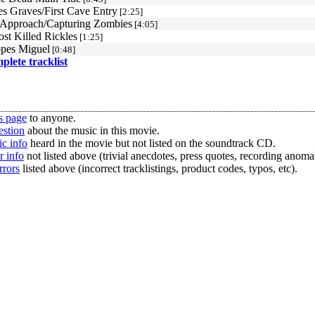
es Graves/First Cave Entry
[2:25]
Approach/Capturing Zombies
[4:05]
st Killed Rickles
[1:25]
pes Miguel
[0:48]
mplete tracklist
s page
to anyone.
estion
about the music in this movie.
c info
heard in the movie but not listed on the soundtrack CD.
r info
not listed above (trivial anecdotes, press quotes, recording anomal
rrors
listed above (incorrect tracklistings, product codes, typos, etc).