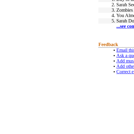
2.
Sarah Se
3.
Zombies 
4.
You Almo
5.
Sarah Do
...see co
Feedback
•
Email thi
•
Ask a qu
•
Add musi
•
Add othe
•
Correct e