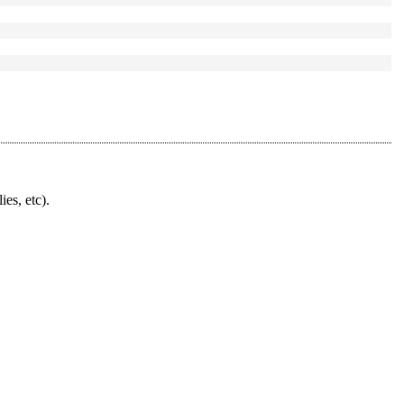
ies, etc).