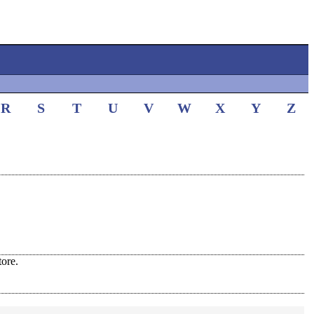
R
S
T
U
V
W
X
Y
Z
ore.