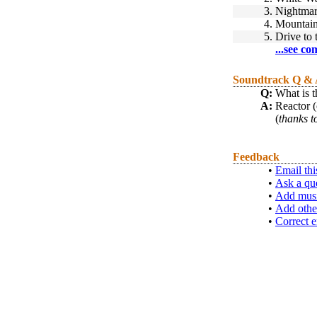
3.
Nightmare
4.
Mountai
5.
Drive to
...see co
Soundtrack Q &
Q:
What is t
A:
Reactor 
(
thanks t
Feedback
•
Email thi
•
Ask a qu
•
Add musi
•
Add othe
•
Correct e