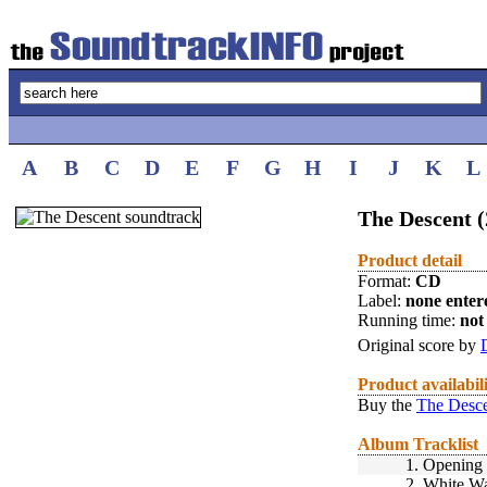
A
B
C
D
E
F
G
H
I
J
K
L
The Descent (
Product detail
Format:
CD
Label:
none enter
Running time:
not 
Original score by
Product availabil
Buy the
The Desce
Album Tracklist
1.
Opening
2.
White Wa