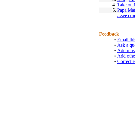
4.
Take on
5.
Papa Ma
...see co
Feedback
•
Email thi
•
Ask a qu
•
Add musi
•
Add othe
•
Correct e