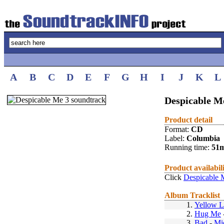
A
B
C
D
E
F
G
H
I
J
K
L
Despicable Me
Product detail
Format:
CD
Label:
Columbia
Running time:
51
Product availabil
Click
Despicable 
Album Tracklist
1.
Yellow L
2.
Hug Me
3.
Bad
-
Mi