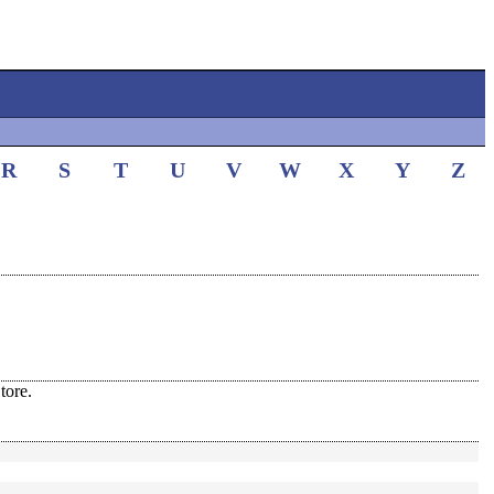
R
S
T
U
V
W
X
Y
Z
tore.