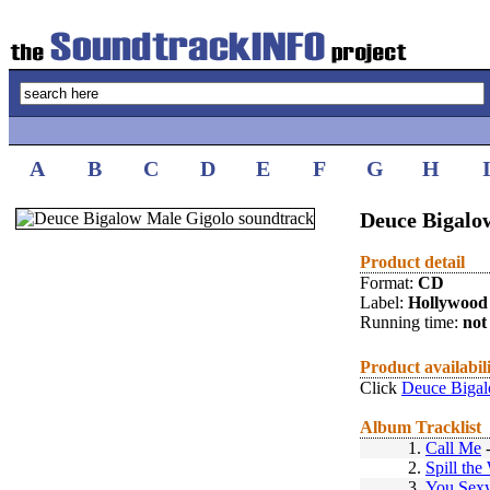
A
B
C
D
E
F
G
H
Deuce Bigalo
Product detail
Format:
CD
Label:
Hollywood
Running time:
not 
Product availabil
Click
Deuce Bigal
Album Tracklist
1.
Call Me
2.
Spill the
3.
You Sex