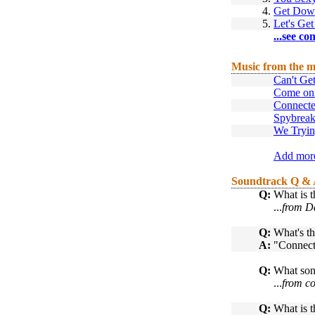
4.
Get Dow
5.
Let's Get
...see co
Music from the m
Can't Ge
Come on
Connect
Spybrea
We Tryin
Add more
Soundtrack Q &
Q:
What is t
...
from D
Q:
What's th
A:
"Connect
Q:
What son
...
from co
Q:
What is t