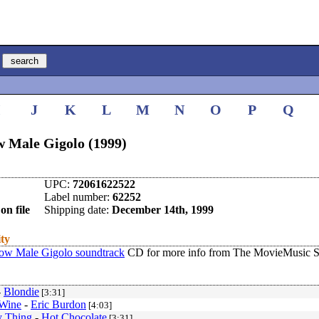
I
J
K
L
M
N
O
P
Q
w Male Gigolo (1999)
UPC:
72061622522
Label number:
62252
on file
Shipping date:
December 14th, 1999
ity
ow Male Gigolo soundtrack
CD for more info from The MovieMusic S
-
Blondie
[3:31]
 Wine
-
Eric Burdon
[4:03]
y Thing
-
Hot Chocolate
[3:31]