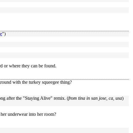
e
")
rd or where they can be found.
ground with the turkey squeegee thing?
ng after the "Staying Alive" remix. (
from tina in san jose, ca, usa
)
 her underwear into her room?