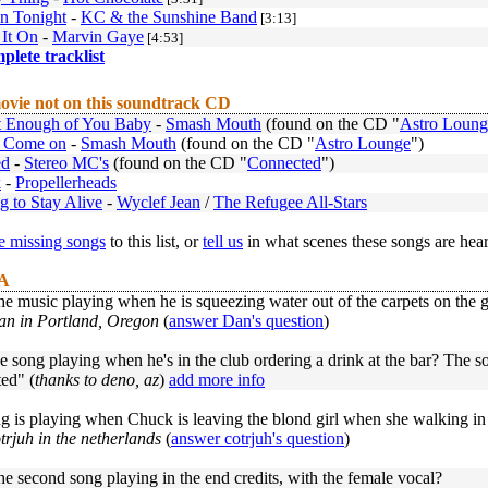
n Tonight
-
KC & the Sunshine Band
[3:13]
 It On
-
Marvin Gaye
[4:53]
mplete tracklist
ovie not on this soundtrack CD
t Enough of You Baby
-
Smash Mouth
(found on the CD "
Astro Loung
 Come on
-
Smash Mouth
(found on the CD "
Astro Lounge
")
ed
-
Stereo MC's
(found on the CD "
Connected
")
k
-
Propellerheads
g to Stay Alive
-
Wyclef Jean
/
The Refugee All-Stars
 missing songs
to this list, or
tell us
in what scenes these songs are hea
 A
he music playing when he is squeezing water out of the carpets on the 
an in Portland, Oregon
(
answer Dan's question
)
e song playing when he's in the club ordering a drink at the bar? The so
ed" (
thanks to deno, az
)
add more info
g is playing when Chuck is leaving the blond girl when she walking in
trjuh in the netherlands
(
answer cotrjuh's question
)
he second song playing in the end credits, with the female vocal?