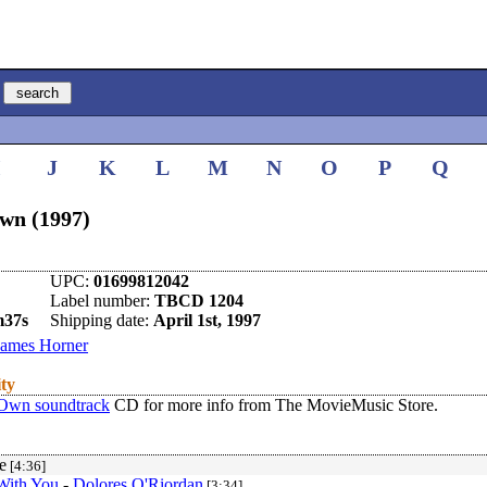
I
J
K
L
M
N
O
P
Q
Own (1997)
UPC:
01699812042
Label number:
TBCD 1204
m37s
Shipping date:
April 1st, 1997
James Horner
ity
 Own soundtrack
CD for more info from The MovieMusic Store.
e
[4:36]
With You
-
Dolores O'Riordan
[3:34]