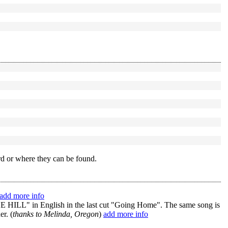
rd or where they can be found.
add more info
 in English in the last cut "Going Home". The same song is
r. (
thanks to Melinda, Oregon
)
add more info