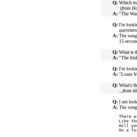
Q:
Which tra
(
from Ho
A:
"The War
Q:
I'm looki
queretar
A:
The song
15 second
Q:
What is t
A:
"The Iri
Q:
I'm looki
A:
"Loam Me
Q:
What's th
...
from bl
Q:
I am look
A:
The song
There a
Like th
Will yo
On a fo