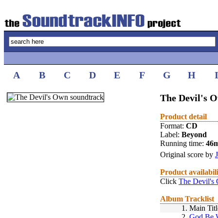
A
B
C
D
E
F
G
H
The Devil's 
Product detail
Format:
CD
Label:
Beyond
Running time:
46
Original score by
Product availabil
Click
The Devil's
Album Tracklist
1.
Main Titl
2.
God Be 