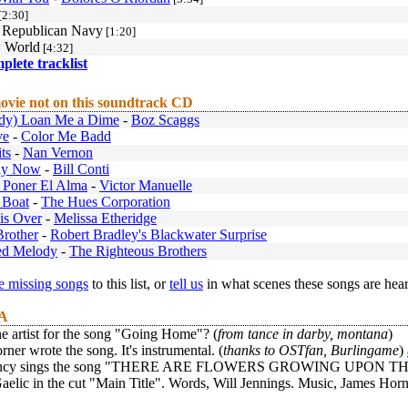
[2:30]
h Republican Navy
[1:20]
 World
[4:32]
mplete tracklist
ovie not on this soundtrack CD
dy) Loan Me a Dime
-
Boz Scaggs
ve
-
Color Me Badd
ts
-
Nan Vernon
ly Now
-
Bill Conti
 Poner El Alma
-
Victor Manuelle
 Boat
-
The Hues Corporation
is Over
-
Melissa Etheridge
Brother
-
Robert Bradley's Blackwater Surprise
ed Melody
-
The Righteous Brothers
 missing songs
to this list, or
tell us
in what scenes these songs are hea
 A
e artist for the song "Going Home"? (
from tance in darby, montana
)
ner wrote the song. It's instrumental. (
thanks to OSTfan, Burlingame
)
ancy sings the song "THERE ARE FLOWERS GROWING UPON THE HILL"
aelic in the cut "Main Title". Words, Will Jennings. Music, James Horne