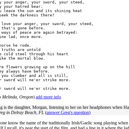
y your anger, your sword, your steed,

y your hatred bear.

u leave the sun and its shining heat

seek the darkness there?

 love your anger, your sword, your steed,

 that's gone before.

 ways of peace are again betrayed:

ine lad, once more.

horse he rode.

 truths are untold

e cold steel through his heart

ike the mortal blow.

re flowers growing up on the hill

ey always have before.

 you slumber and all is still,

r sword will ne'er strike more.

to Melinda, Oregon
)
add more info
 is the daughter, Morgan, listening to her on her headphones when Har
reg in Delray Beach, FL
(
answer Greg's question
)
ne know the name of the traditionally Irish/Gaelic song playing when (
If I recall, it's near the start of the film, and had a line in it where th