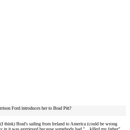
rison Ford introduces her to Brad Pitt?
I think) Brad's sailing from Ireland to America (could be wrong
e lady in it was aggrieved because somebody had "....killed my father".