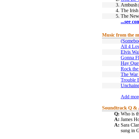
3.
Ambush
4.
The Iris
5.
The New
...see co
Music from the m
(Somebo
All 4 Lo
Elvis Wai
Gonna F
Hay Que
Rock the
The War 
Trouble 
Unchain
Add more
Soundtrack Q &
Q:
Who is th
A:
James Hor
A:
Sara Cl
sung in G