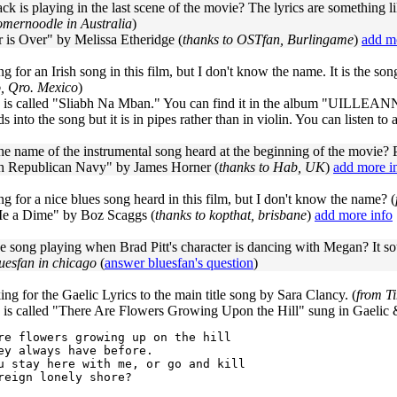
ck is playing in the last scene of the movie? The lyrics are something l
mernoodle in Australia
)
 is Over" by Melissa Etheridge (
thanks to OSTfan, Burlingame
)
add m
ng for an Irish song in this film, but I don't know the name. It is the so
o, Qro. Mexico
)
 is called "Sliabh Na Mban." You can find it in the album "UILLEANN 
s into the song but it is in pipes rather than in violin. You can listen to 
he name of the instrumental song heard at the beginning of the movie? P
sh Republican Navy" by James Horner (
thanks to Hab, UK
)
add more i
ng for a nice blues song heard in this film, but I don't know the name? (
 a Dime" by Boz Scaggs (
thanks to kopthat, brisbane
)
add more info
e song playing when Brad Pitt's character is dancing with Megan? It so
uesfan in chicago
(
answer bluesfan's question
)
ing for the Gaelic Lyrics to the main title song by Sara Clancy. (
from T
 is called "There Are Flowers Growing Upon the Hill" sung in Gaelic 
re flowers growing up on the hill

ey always have before.

u stay here with me, or go and kill

reign lonely shore?
