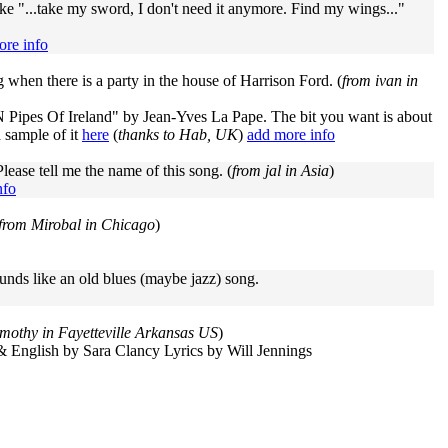
ike "...take my sword, I don't need it anymore. Find my wings..."
ore info
ng when there is a party in the house of Harrison Ford. (
from ivan in
Pipes Of Ireland" by Jean-Yves La Pape. The bit you want is about
a sample of it
here
(
thanks to Hab, UK
)
add more info
lease tell me the name of this song. (
from jal in Asia
)
nfo
from Mirobal in Chicago
)
unds like an old blues (maybe jazz) song.
imothy in Fayetteville Arkansas US
)
& English by Sara Clancy Lyrics by Will Jennings