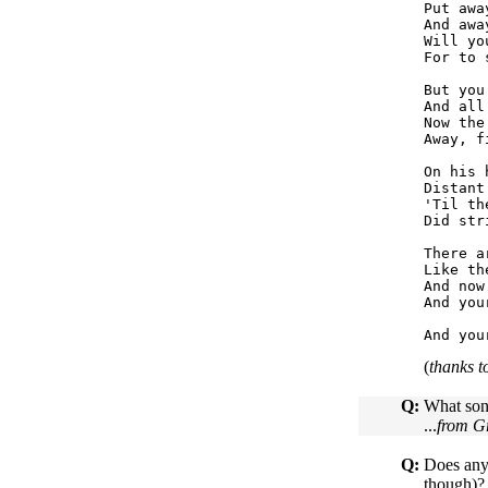
Put awa
And awa
Will yo
For to 
But you
And all
Now the
Away, f
On his 
Distant
'Til th
Did str
There a
Like th
And now
And you
(
thanks 
Q:
What song
...
from G
Q:
Does anyo
though)? 