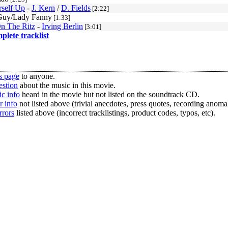
rself Up
-
J. Kern
/
D. Fields
[2:22]
Guy/Lady Fanny
[1:33]
On The Ritz
-
Irving Berlin
[3:01]
mplete tracklist
s page
to anyone.
estion
about the music in this movie.
c info
heard in the movie but not listed on the soundtrack CD.
r info
not listed above (trivial anecdotes, press quotes, recording anomal
rrors
listed above (incorrect tracklistings, product codes, typos, etc).