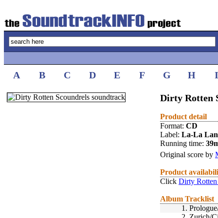
A
B
C
D
E
F
G
H
Dirty Rotten 
Product detail
Format:
CD
Label:
La-La La
Running time:
39
Original score by
Product availabil
Click
Dirty Rotten
Album Tracklist
1.
Prologue
2.
Zurich/C