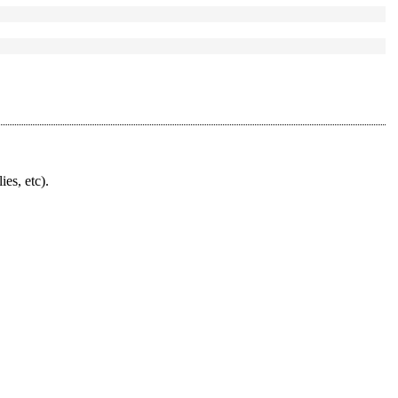
ies, etc).