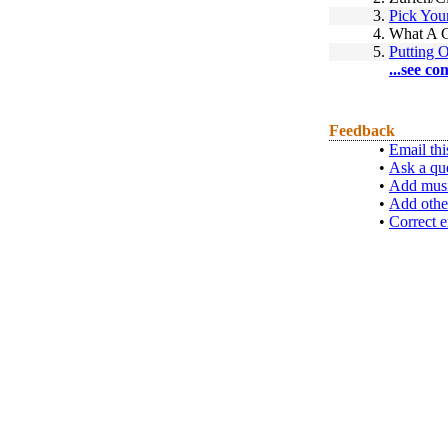
3.
Pick You
4.
What A 
5.
Putting 
...see co
Feedback
•
Email thi
•
Ask a qu
•
Add musi
•
Add othe
•
Correct e