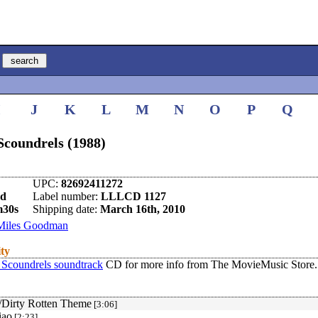
I
J
K
L
M
N
O
P
Q
Scoundrels (1988)
UPC:
82692411272
nd
Label number:
LLLCD 1127
m30s
Shipping date:
March 16th, 2010
Miles Goodman
ity
 Scoundrels soundtrack
CD for more info from The MovieMusic Store.
/Dirty Rotten Theme
[3:06]
iao
[2:23]