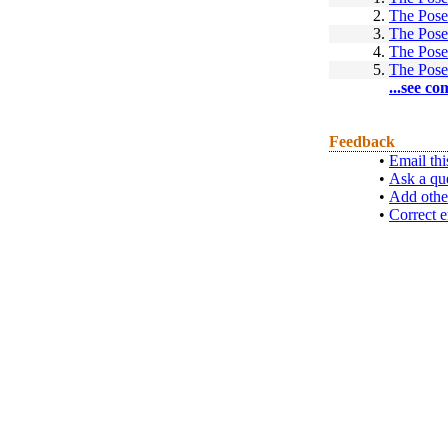
2.
The Pose
3.
The Pose
4.
The Pose
5.
The Pose
...see co
Feedback
•
Email thi
•
Ask a qu
•
Add othe
•
Correct e