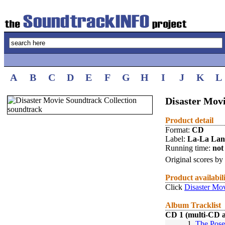
A
B
C
D
E
F
G
H
I
J
K
L
Disaster Mov
Product detail
Format:
CD
Label:
La-La La
Running time:
not 
Original scores by
Product availabil
Click
Disaster Mov
Album Tracklist
CD 1 (multi-CD 
1.
The Pose