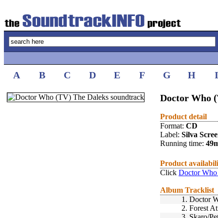
A
B
C
D
E
F
G
H
Doctor Who (
Product detail
Format:
CD
Label:
Silva Scre
Running time:
49
Product availabil
Click
Doctor Who 
Album Tracklist
1.
Doctor W
2.
Forest A
3.
Skaro/Pe