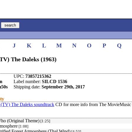
I
J
K
L
M
N
O
P
Q
TV) The Daleks (1963)
UPC:
73857215362
en
Label number:
SILCD 1536
m50s
Shipping date:
September 29th, 2017
ity
(TV) The Daleks soundtrack
CD for more info from The MovieMusic 
ho (Original Theme)
[1:25]
tmosphere
[1:08]
trified Forest Atmosphere (Thal Wind)
[4:53]