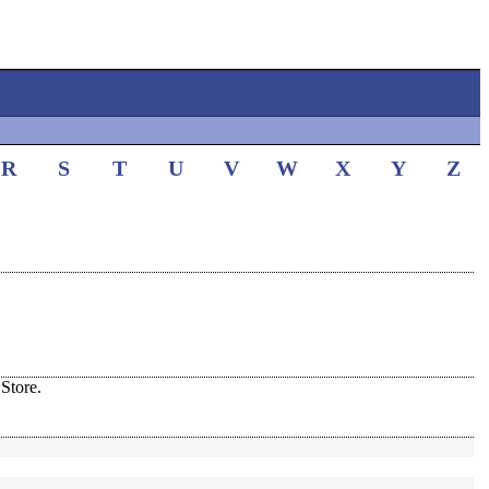
R
S
T
U
V
W
X
Y
Z
Store.