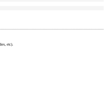
ies, etc).