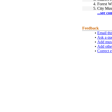
4.
Forest Wi
5.
City Mus
...see co
Feedback
•
Email thi
•
Ask a qu
•
Add musi
•
Add othe
•
Correct e