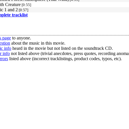
th Creature
[0:55]
ic 1 and 2
[0:57]
mplete tracklist
s page
to anyone.
estion
about the music in this movie.
c info
heard in the movie but not listed on the soundtrack CD.
r info
not listed above (trivial anecdotes, press quotes, recording anomal
rrors
listed above (incorrect tracklistings, product codes, typos, etc).