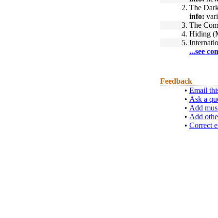
2.
The Dark
info:
vari
3.
The Com
4.
Hiding (
5.
Internati
...see co
Feedback
•
Email thi
•
Ask a qu
•
Add musi
•
Add othe
•
Correct e