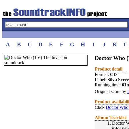
A
B
C
D
E
F
G
H
I
J
K
L
Doctor Who (
Product detail
Format:
CD
Label:
Silva Scre
Running time:
61
Original score by
Product availabil
Click
Doctor Who 
Album Tracklist
1.
Doctor 
info:
new