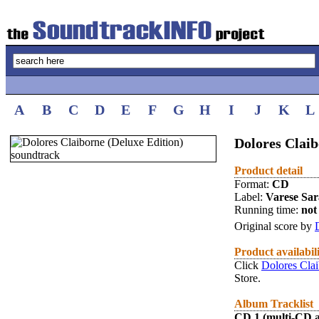
A
B
C
D
E
F
G
H
I
J
K
L
Dolores Claib
Product detail
Format:
CD
Label:
Varese Sa
Running time:
not 
Original score by
Product availabil
Click
Dolores Clai
Store.
Album Tracklist
CD 1 (multi-CD 