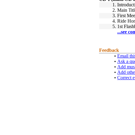
1.
Introduct
2.
Main Titl
3.
First Mee
4.
Ride Ho
5.
1st Flas
...see co
Feedback
•
Email thi
•
Ask a qu
•
Add musi
•
Add othe
•
Correct e