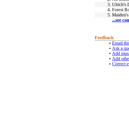
3.
Ulrich's
4.
Forest 
5.
Maiden's 
...see co
Feedback
•
Email thi
•
Ask a qu
•
Add musi
•
Add othe
•
Correct e