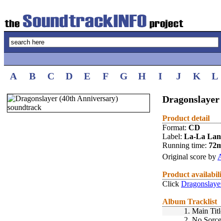
A
B
C
D
E
F
G
H
I
J
K
L
Dragonslayer 
Product detail
Format:
CD
Label:
La-La La
Running time:
72
Original score by
Product availabil
Click
Dragonslayer
Album Tracklist
1.
Main Titl
2.
No Sorce