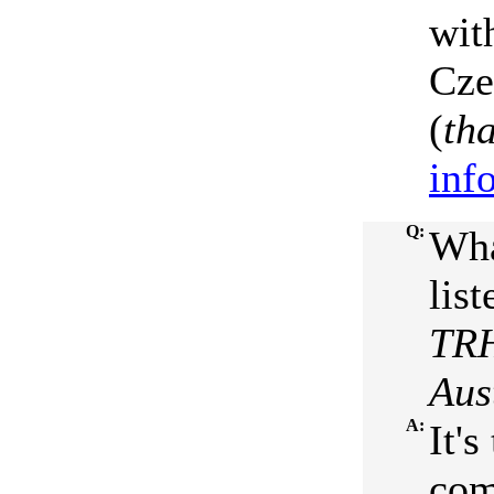
wit
Cze
(
th
inf
Q:
Wha
list
TRH
Aus
A:
It'
com