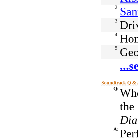
2.
San
3.
Dri
4.
Ho
5.
Geo
...
Soundtrack Q &
Q:
Who
the
Dia
A:
Per