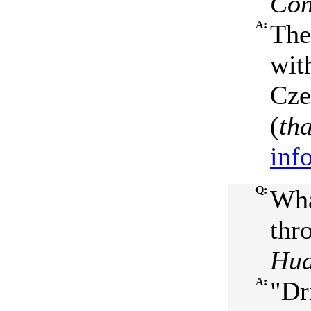
Con
A:
The
wit
Cze
(
th
inf
Q:
Wha
thr
Hud
A:
"Dr