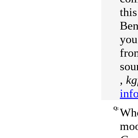
thi
Ben
you
fro
sou
, k
inf
Q:
Who
moo