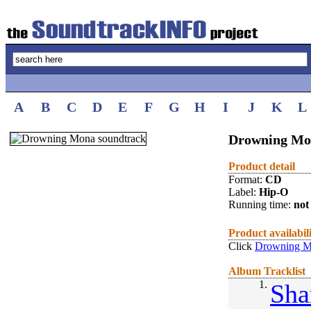
A
B
C
D
E
F
G
H
I
J
K
L
Drowning Mo
Product detail
Format:
CD
Label:
Hip-O
Running time:
not 
Product availabil
Click
Drowning M
Album Tracklist
1.
Sha