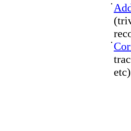
•
Add
(tri
rec
•
Cor
tra
etc)