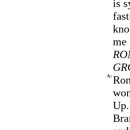
is s
fas
kno
me 
RO
GR
A:
Ron
won
Up.
Bra