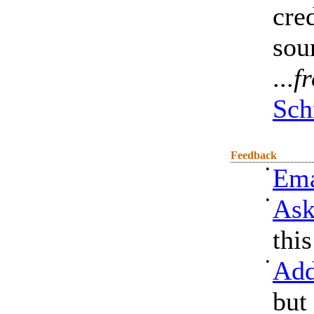
cre
sou
...
f
Sch
Feedback
•
Ema
•
Ask
thi
•
Add
but