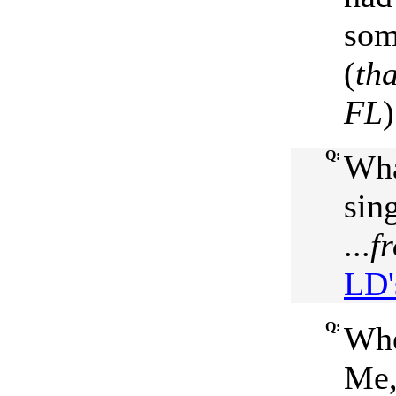
som
(
th
FL
Q:
Wha
sin
...
f
LD'
Q:
Whe
Me,