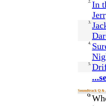
2.
In 
Jer
3.
Jac
Dar
4.
Sur
Nig
5.
Dri
...
Soundtrack Q &
Q:
Whe