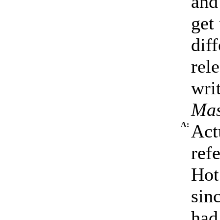
and
get
dif
rel
writ
Mas
A:
Act
ref
Hot
sin
had