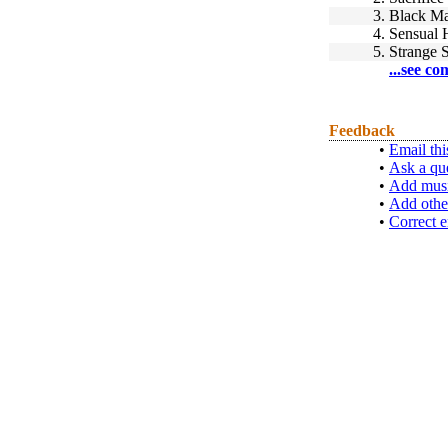
3.
Black M
4.
Sensual 
5.
Strange 
...see co
Feedback
•
Email thi
•
Ask a qu
•
Add musi
•
Add othe
•
Correct e