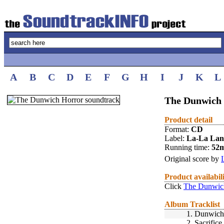
A
B
C
D
E
F
G
H
I
J
K
L
The Dunwich 
Product detail
Format:
CD
Label:
La-La La
Running time:
52
Original score by
Product availabil
Click
The Dunwich
Album Tracklist
1.
Dunwich 
2.
Sacrifice