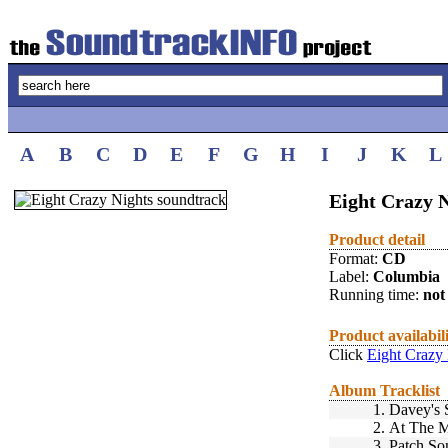
A
B
C
D
E
F
G
H
I
J
K
L
Eight Crazy N
Product detail
Format:
CD
Label:
Columbia
Running time:
not 
Product availabil
Click
Eight Crazy 
Album Tracklist
1.
Davey's 
2.
At The M
3.
Patch So