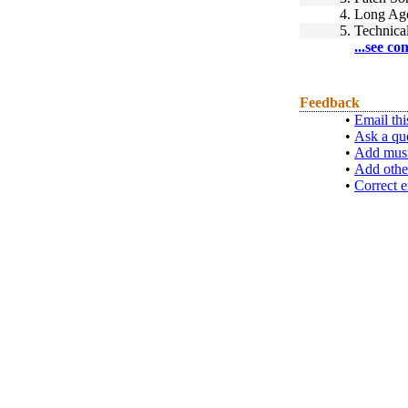
4.
Long Ag
5.
Technica
...see co
Feedback
•
Email thi
•
Ask a qu
•
Add musi
•
Add othe
•
Correct e