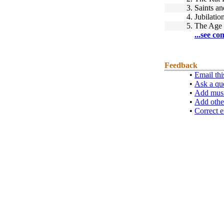
3.
Saints an
4.
Jubilatio
5.
The Age 
...see co
Feedback
•
Email thi
•
Ask a qu
•
Add musi
•
Add othe
•
Correct e