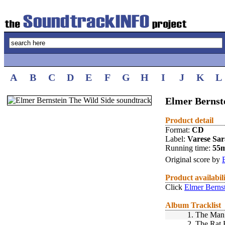
A
B
C
D
E
F
G
H
I
J
K
L
Elmer Bernst
Product detail
Format:
CD
Label:
Varese Sa
Running time:
55
Original score by
Product availabil
Click
Elmer Berns
Album Tracklist
1.
The Man 
2.
The Rat 