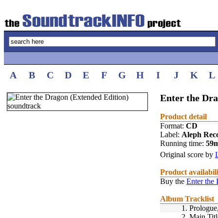
A
B
C
D
E
F
G
H
I
J
K
L
Enter the Dra
Product detail
Format:
CD
Label:
Aleph Rec
Running time:
59
Original score by
Product availabil
Buy the
Enter the
Album Tracklist
1.
Prologue,
2.
Main Titl