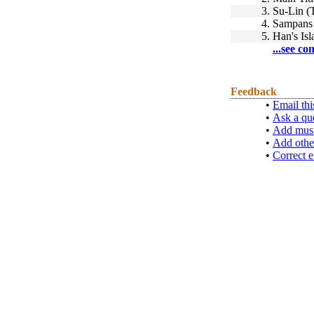
3.
Su-Lin (
4.
Sampans 
5.
Han's Isl
...see co
Feedback
•
Email thi
•
Ask a qu
•
Add musi
•
Add othe
•
Correct e