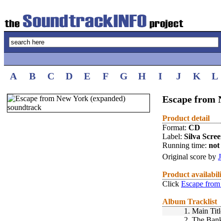
A
B
C
D
E
F
G
H
I
J
K
L
Escape from 
Product detail
Format:
CD
Label:
Silva Scre
Running time:
not 
Original score by
Product availabil
Click
Escape from
Album Tracklist
1.
Main Titl
2.
The Ban