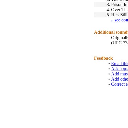
3.
Prison In
4.
Over The
5.
He's Stil
...see co
Additional sound
Original
(UPC 73
Feedback
•
Email thi
•
Ask a qu
•
Add musi
•
Add othe
•
Correct e