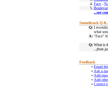
4.
Face
-
Na
5.
Boulevar
...see co
Soundtrack Q &
Q:
I recentl
what song
A:
"Face" by
Q:
What is t
...
from ja
Feedback
•
Email thi
•
Ask a qu
•
Add musi
•
Add othe
•
Correct e