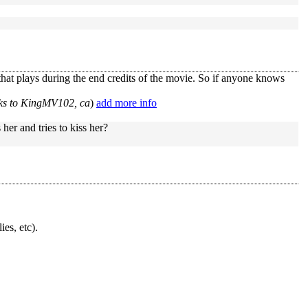
 that plays during the end credits of the movie. So if anyone knows
ks to KingMV102, ca
)
add more info
er and tries to kiss her?
ies, etc).