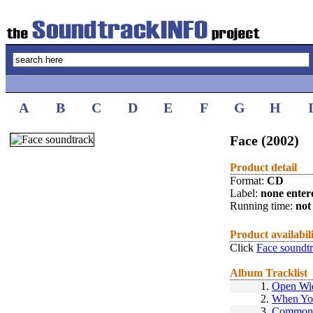
A
B
C
D
E
F
G
H
Face (2002)
Product detail
Format:
CD
Label:
none enter
Running time:
not 
Product availabil
Click
Face soundt
Album Tracklist
1.
Open Wi
2.
When Yo
3.
Commonw