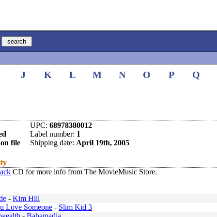
I
J
K
L
M
N
O
P
Q
UPC:
68978380012
ed
Label number:
1
on file
Shipping date:
April 19th, 2005
ity
rack
CD for more info from The MovieMusic Store.
de
-
Kim Hill
u Love Someone
-
Slim Kid 3
ealth
-
Bahamadia