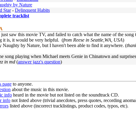
ughty by Nature
d Star
-
Delinquent Habits
mplete tracklist
 A
y just saw this movie TV, and failed to catch what the name of the song
 it is, it would be very helpful. (
from Reese in Seattle,WA, USA
)
 Naughty by Nature, but I haven't been able to find it anywhere. (
than
he song playing when Michael meets Genie in Chinatown and surprises h
zz in md
(
answer jazz's question
)
s page
to anyone.
estion
about the music in this movie.
c info
heard in the movie but not listed on the soundtrack CD.
r info
not listed above (trivial anecdotes, press quotes, recording anomal
rrors
listed above (incorrect tracklistings, product codes, typos, etc).