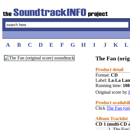
A
B
C
D
E
F
G
H
I
J
K
L
The Fan (orig
Product detail
Format:
CD
Label:
La-La La
Running time:
10
Original score by
Product availabil
Click
The Fan (ori
Album Tracklist
CD 1 (multi-CD 
1.
The Fan/