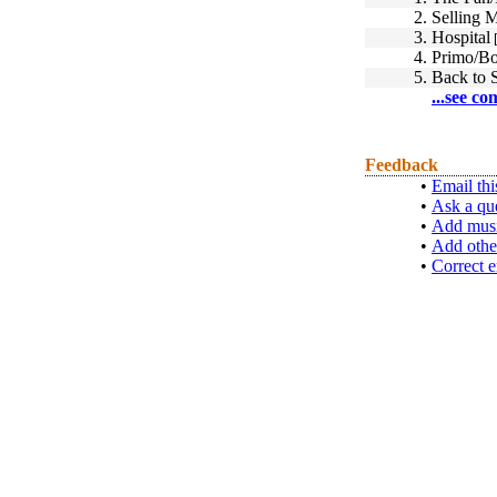
2.
Selling 
3.
Hospital
[
4.
Primo/Bo
5.
Back to 
...see co
Feedback
•
Email thi
•
Ask a qu
•
Add musi
•
Add othe
•
Correct e