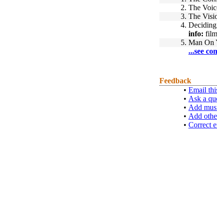
2.
The Voic
3.
The Visi
4.
Deciding 
info:
film
5.
Man On 
...see co
Feedback
•
Email thi
•
Ask a qu
•
Add musi
•
Add othe
•
Correct e