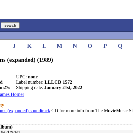
I
J
K
L
M
N
O
P
Q
ms (expanded) (1989)
UPC:
none
nd
Label number:
LLLCD 1572
1m27s
Shipping date:
January 21st, 2022
James Horner
ity
eams (expanded) soundtrack
CD for more info from The MovieMusic St
album)
field
[5:36]