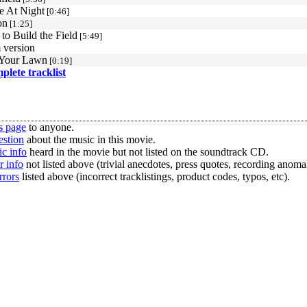
e At Night
[0:46]
on
[1:25]
to Build the Field
[5:49]
 version
Your Lawn
[0:19]
mplete tracklist
s page
to anyone.
estion
about the music in this movie.
c info
heard in the movie but not listed on the soundtrack CD.
r info
not listed above (trivial anecdotes, press quotes, recording anomal
rrors
listed above (incorrect tracklistings, product codes, typos, etc).