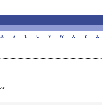
R
S
T
U
V
W
X
Y
Z
ore.