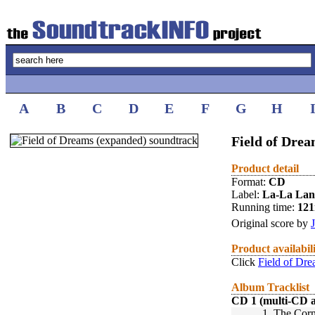
A
B
C
D
E
F
G
H
Field of Drea
Product detail
Format:
CD
Label:
La-La La
Running time:
12
Original score by
Product availabil
Click
Field of Dr
Album Tracklist
CD 1 (multi-CD 
1.
The Corn