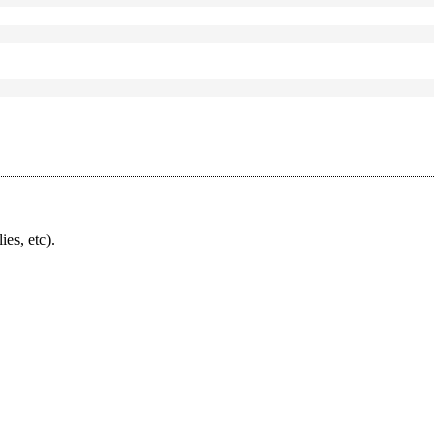
ies, etc).