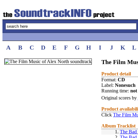
A
B
C
D
E
F
G
H
I
J
K
L
The Film Mus
Product detail
Format:
CD
Label:
Nonesuch
Running time:
not 
Original scores by
Product availabil
Click
The Film Mu
Album Tracklist
1.
The Bad
2.
The Bad