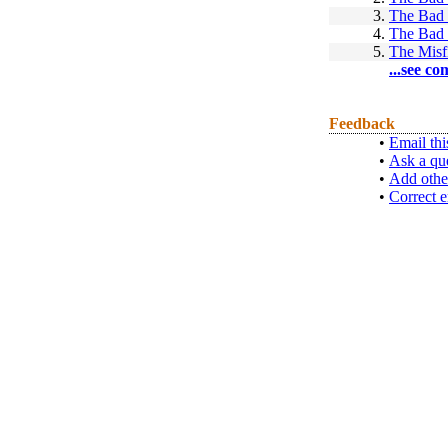
3.
The Bad
4.
The Bad
5.
The Misfi
...see co
Feedback
•
Email thi
•
Ask a qu
•
Add othe
•
Correct e