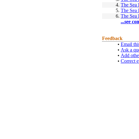
4.
The Sea
5.
The Sea
6.
The Sea
...see co
Feedback
•
Email thi
•
Ask a qu
•
Add othe
•
Correct e