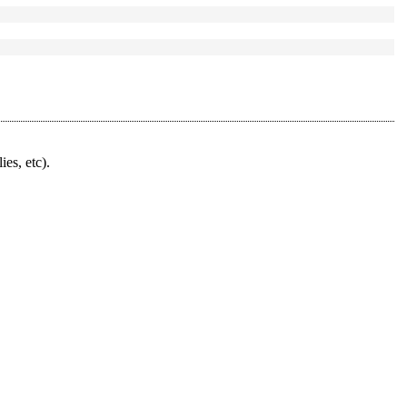
ies, etc).