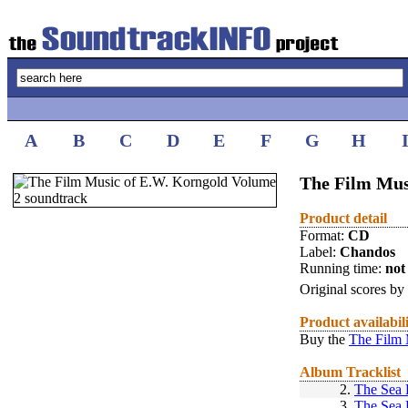
A
B
C
D
E
F
G
H
The Film Mus
Product detail
Format:
CD
Label:
Chandos
Running time:
not 
Original scores by
Product availabil
Buy the
The Film 
Album Tracklist
2.
The Sea
3.
The Sea