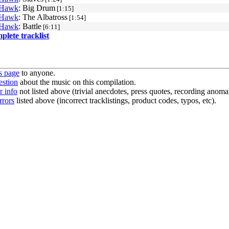
 Hawk
: Big Drum
[1:15]
 Hawk
: The Albatross
[1:54]
 Hawk
: Battle
[6:11]
mplete tracklist
s page
to anyone.
estion
about the music on this compilation.
r info
not listed above (trivial anecdotes, press quotes, recording anomal
rrors
listed above (incorrect tracklistings, product codes, typos, etc).