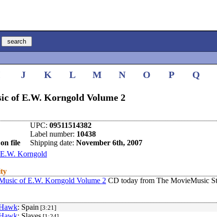
I
J
K
L
M
N
O
P
Q
ic of E.W. Korngold Volume 2
UPC:
09511514382
Label number:
10438
on file
Shipping date:
November 6th, 2007
E.W. Korngold
ity
Music of E.W. Korngold Volume 2
CD today from The MovieMusic St
 Hawk
: Spain
[3:21]
 Hawk
: Slaves
[1:24]