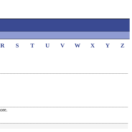
R
S
T
U
V
W
X
Y
Z
ore.