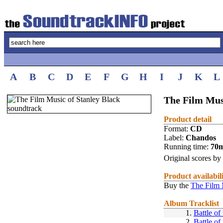
A
B
C
D
E
F
G
H
I
J
K
L
The Film Mus
Product detail
Format:
CD
Label:
Chandos
Running time:
70
Original scores by
Product availabil
Buy the
The Film 
Album Tracklist
1.
Battle of
2.
Battle of