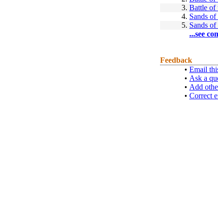
3.
Battle of
4.
Sands of 
5.
Sands of 
...see co
Feedback
•
Email thi
•
Ask a qu
•
Add othe
•
Correct e