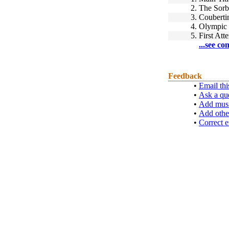
2.
The Sor
3.
Coubertin
4.
Olympic
5.
First Att
...see co
Feedback
•
Email thi
•
Ask a qu
•
Add musi
•
Add othe
•
Correct e