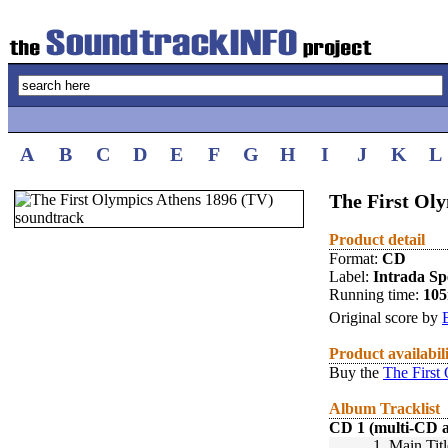
A
B
C
D
E
F
G
H
I
J
K
L
The First Oly
Product detail
Format:
CD
Label:
Intrada Spe
Running time:
10
Original score by
Product availabil
Buy the
The First
Album Tracklist
CD 1 (multi-CD 
1.
Main Titl