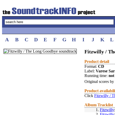
A
B
C
D
E
F
G
H
I
J
K
L
Fitzwilly / 
Product detail
Format:
CD
Label:
Varese Sa
Running time:
not 
Original scores by
Product availabil
Click
Fitzwilly /
Album Tracklist
1.
Fitzwilly
2.
Fitzwilly