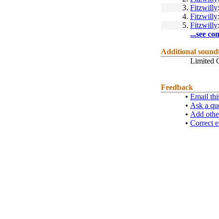
3.
Fitzwilly
4.
Fitzwilly
5.
Fitzwilly
...see co
Additional sound
Limited C
Feedback
•
Email thi
•
Ask a qu
•
Add othe
•
Correct e